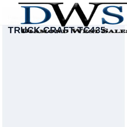
Home
/
Deck Inventory
/
Truck Craft TC435
SERIAL #
43500074
TRUCK CRAFT TC435