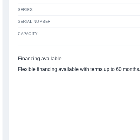
SERIES
SERIAL NUMBER
CAPACITY
Financing available
Flexible financing available with terms up to 60 month
Click to get preapproved