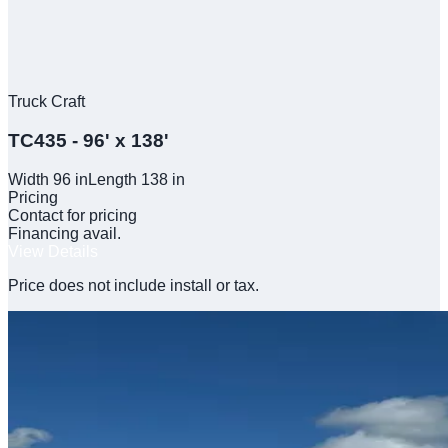
Truck Craft
TC435 - 96' x 138'
Width
96
in
Length
138
in
Pricing
Contact for pricing
Financing avail.
View Details
Price does not include install or tax.