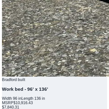
Bradford built
Work bed - 96' x 136'
Width
96
in
Length
136
in
MSRP
$
10,916.43
$
7,840.31