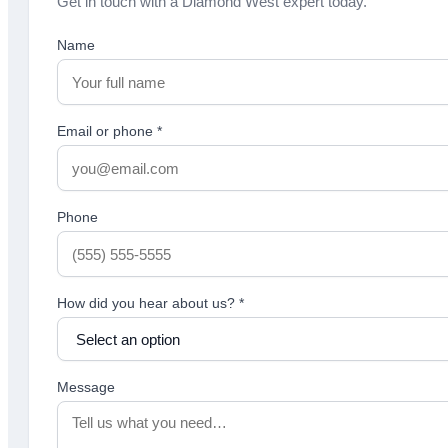
Get in touch with a Diamond West expert today.
Name
Email or phone
*
Phone
How did you hear about us?
*
Message