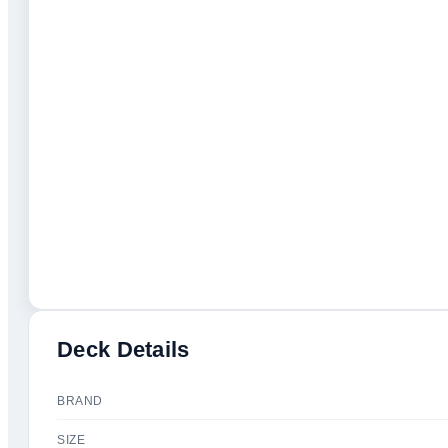
Deck Details
BRAND
SIZE