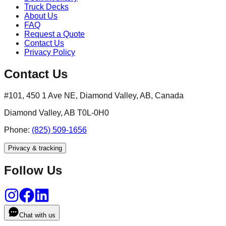
Truck Decks
About Us
FAQ
Request a Quote
Contact Us
Privacy Policy
Contact Us
#101, 450 1 Ave NE, Diamond Valley, AB, Canada
Diamond Valley, AB T0L-0H0
Phone:
(825) 509-1656
Privacy & tracking
Follow Us
Chat with us