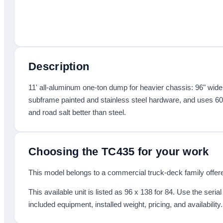
Description
11' all-aluminum one-ton dump for heavier chassis: 96" wide by
subframe painted and stainless steel hardware, and uses 60
and road salt better than steel.
Choosing the
TC435
for your work
This model belongs to a commercial truck-deck family offered
This available unit is listed as
96 x 138
for 84
.
Use the seria
included equipment, installed weight, pricing, and availability.