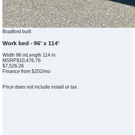
Bradford built
Work bed - 96' x 114'
Width
96
in
Length
114
in
MSRP
$
10,476.76
$
7,526.26
Finance from $202/mo
View Details
Price does not include install or tax.