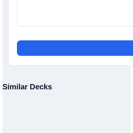
Similar Decks