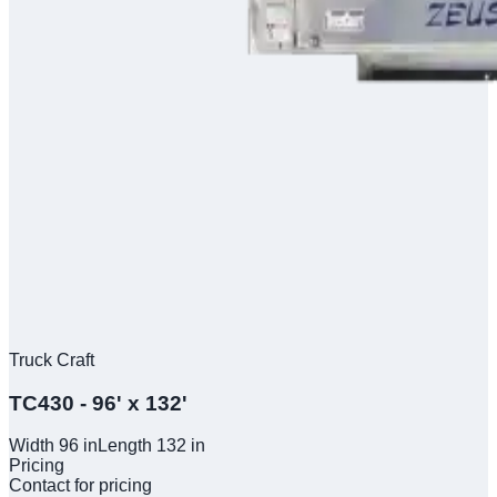
Truck Craft
TC430 - 96' x 132'
Width
96
in
Length
132
in
Pricing
Contact for pricing