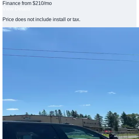
Finance from $210/mo
View Details
Price does not include install or tax.