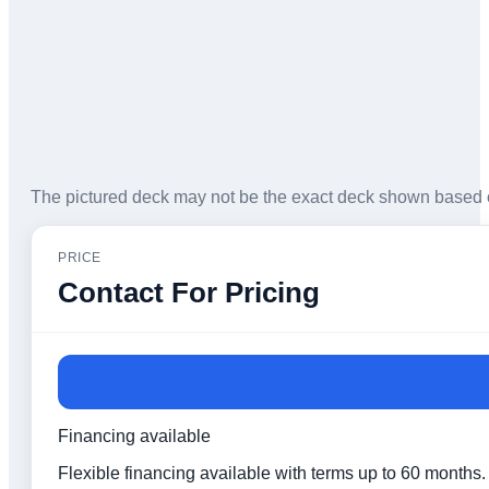
The pictured deck may not be the exact deck shown based 
PRICE
Contact For Pricing
Financing available
Flexible financing available with terms up to 60 months