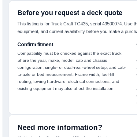
Before you request a deck quote
This listing is for
Truck Craft TC435
, serial 43500074
. Use th
equipment, and current availability before you make a purch
Confirm fitment
Compatibility must be checked against the exact truck.
Share the year, make, model, cab and chassis
configuration, single- or dual-rear-wheel setup, and cab-
to-axle or bed measurement. Frame width, fuel-fill
routing, towing hardware, electrical connections, and
existing equipment may also affect the installation.
Need more information?