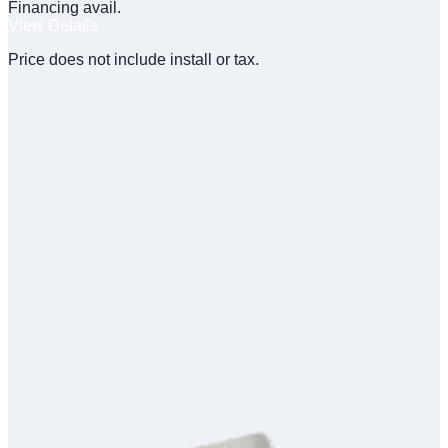
Financing avail.
View Details
Price does not include install or tax.