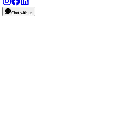
Chat with us