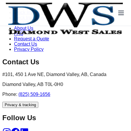
Home
Truck Inventory
Deck Inventory
Truck Decks
About Us
FAQ
Request a Quote
Contact Us
Privacy Policy
Contact Us
#101, 450 1 Ave NE, Diamond Valley, AB, Canada
Diamond Valley, AB T0L-0H0
Phone:
(825) 509-1656
Privacy & tracking
Follow Us