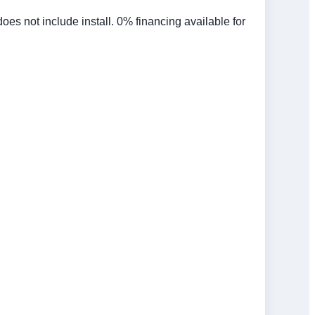
 not include install. 0% financing available for