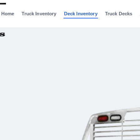
Home
Truck Inventory
Deck Inventory
Truck Decks
0