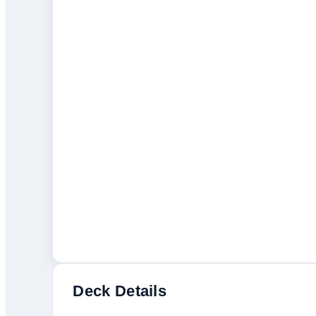
Deck Details