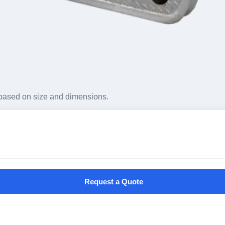
based on size and dimensions.
Request a Quote