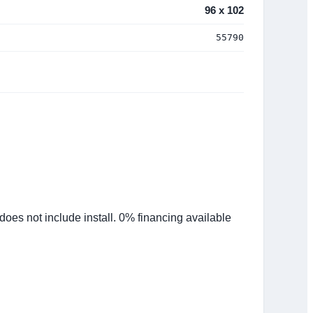
96 x 102
55790
es not include install. 0% financing available