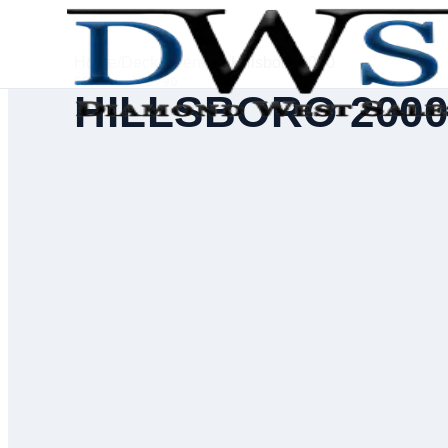
Home
/
Deck Inventory
/
Hillsboro 2000
SERIAL #
55790
HILLSBORO 200