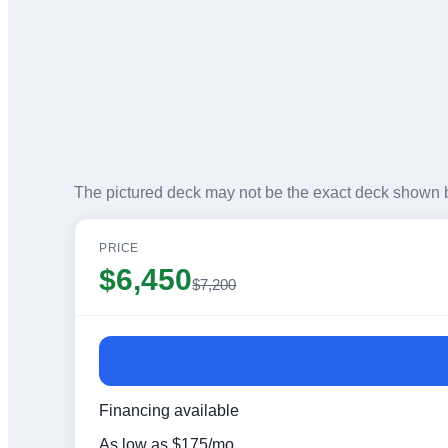
The pictured deck may not be the exact deck shown 
PRICE
$
6,450
$
7,200
Financing available
As low as
$
175
/mo