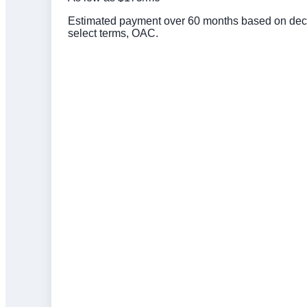
Estimated payment over 60 months based on deck 
select terms, OAC.
Click to get preapproved