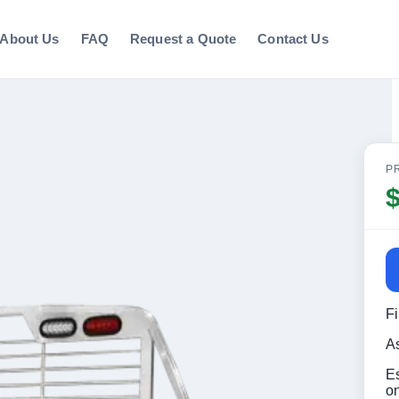
About Us
FAQ
Request a Quote
Contact Us
P
F
A
E
o