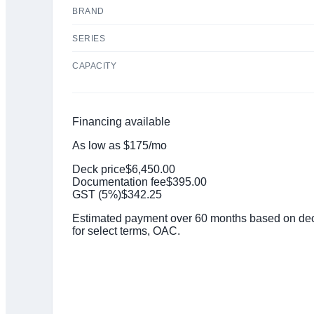
BRAND
SERIES
CAPACITY
Financing available
As low as
$
175
/mo
Deck price
$
6,450.00
Documentation fee
$
395.00
GST (
5
%)
$
342.25
Estimated payment over 60 months based on deck
for select terms, OAC.
Click to get preapproved