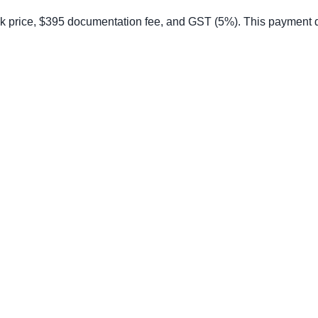
price, $395 documentation fee, and GST (5%). This payment does