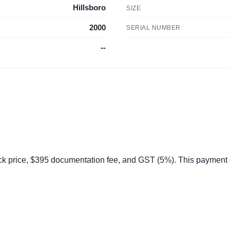
Hillsboro
SIZE
2000
SERIAL NUMBER
--
 price, $395 documentation fee, and GST (5%). This payment do