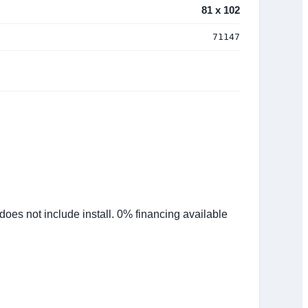
81 x 102
71147
es not include install. 0% financing available