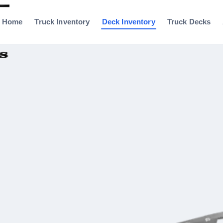
Home
Truck Inventory
Deck Inventory
Truck Decks
0