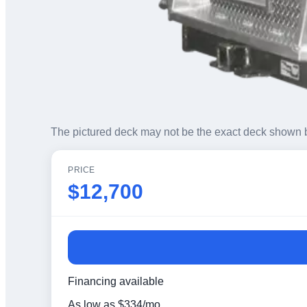
The pictured deck may not be the exact deck shown 
PRICE
$12,700
Financing available
As low as
$
334
/mo