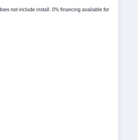
 not include install. 0% financing available for