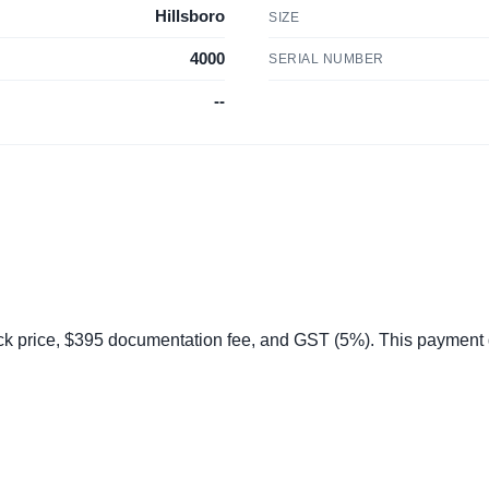
Hillsboro
SIZE
4000
SERIAL NUMBER
--
 price, $395 documentation fee, and GST (5%). This payment do