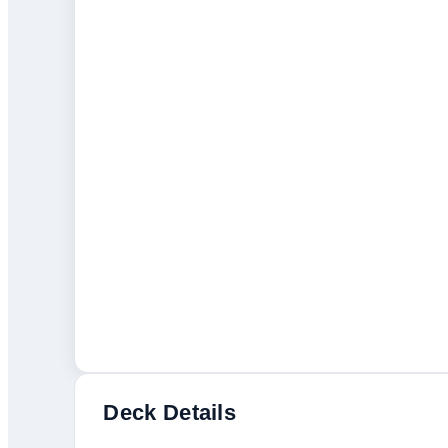
Deck Details