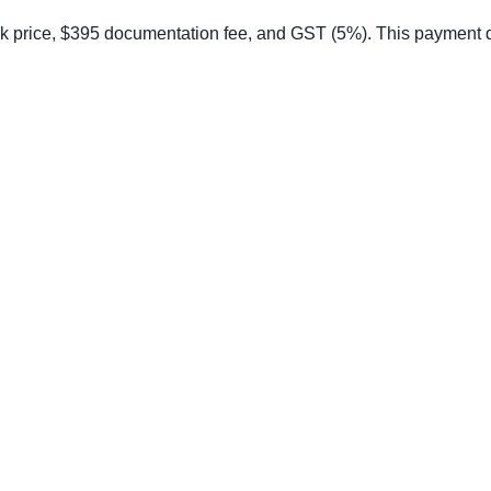
price, $395 documentation fee, and GST (5%). This payment does