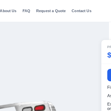
About Us
FAQ
Request a Quote
Contact Us
P
F
A
E
o