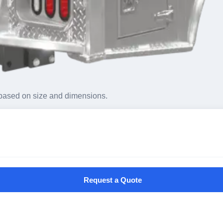
based on size and dimensions.
Request a Quote