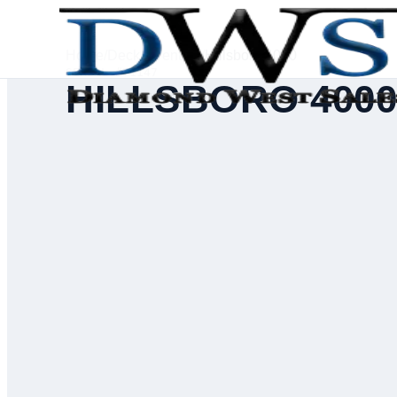
Home
/
Deck Inventory
/
Hillsboro 4000
SERIAL #
71147
HILLSBORO 400