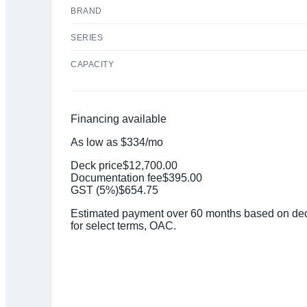
BRAND
SERIES
CAPACITY
Financing available
As low as
$
334
/mo
Deck price
$
12,700.00
Documentation fee
$
395.00
GST (
5
%)
$
654.75
Estimated payment over 60 months based on deck
for select terms, OAC.
Click to get preapproved