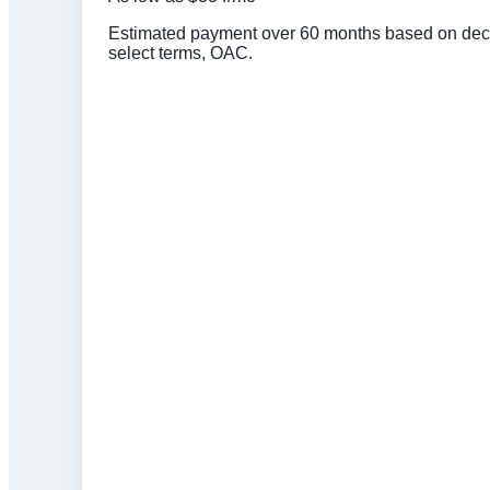
Estimated payment over 60 months based on deck 
select terms, OAC.
Click to get preapproved