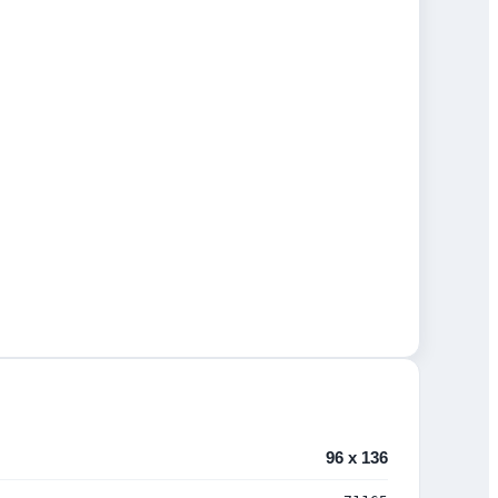
96 x 136