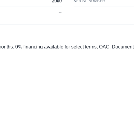
2000
SERIAL NUMBER
--
 months. 0% financing available for select terms, OAC. Documen