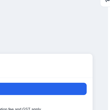
ation fee and GST apply.