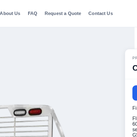
About Us
FAQ
Request a Quote
Contact Us
P
C
F
Fl
60
s
G