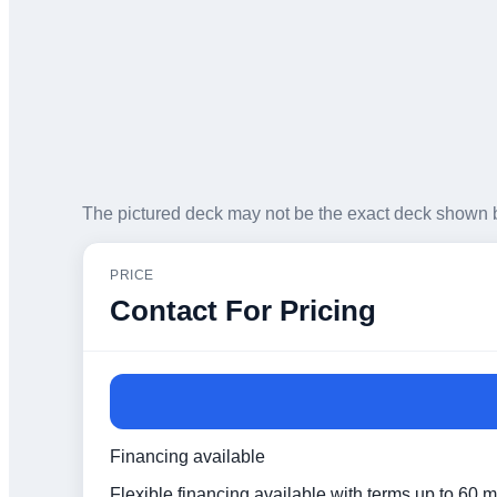
The pictured deck may not be the exact deck shown 
PRICE
Contact For Pricing
Financing available
Flexible financing available with terms up to 60