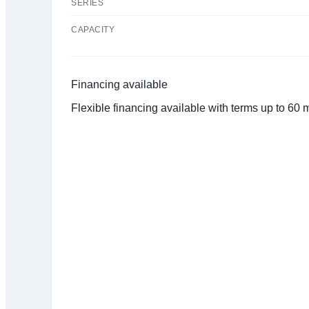
SERIES
CAPACITY
Financing available
Flexible financing available with terms up to 60
Click to get preapproved