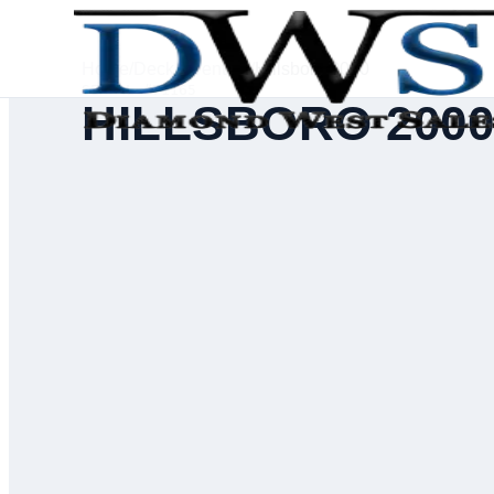
Home
/
Deck Inventory
/
Hillsboro 2000
SERIAL #
71165
HILLSBORO 200