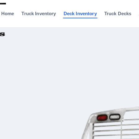
Home
Truck Inventory
Deck Inventory
Truck Decks
0