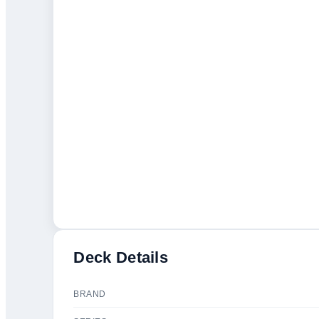
Deck Details
BRAND