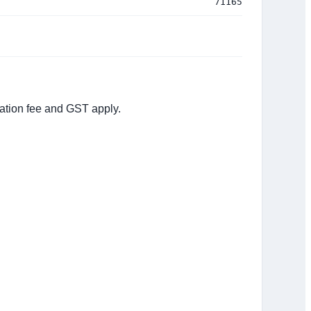
71165
tation fee and GST apply.