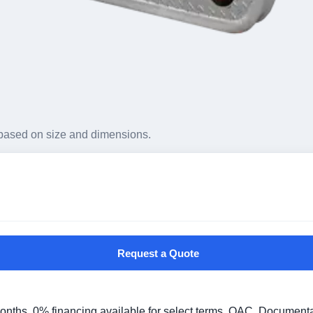
based on size and dimensions.
Request a Quote
 months. 0% financing available for select terms, OAC. Document