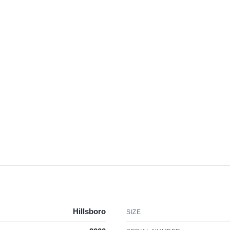
Hillsboro
SIZE