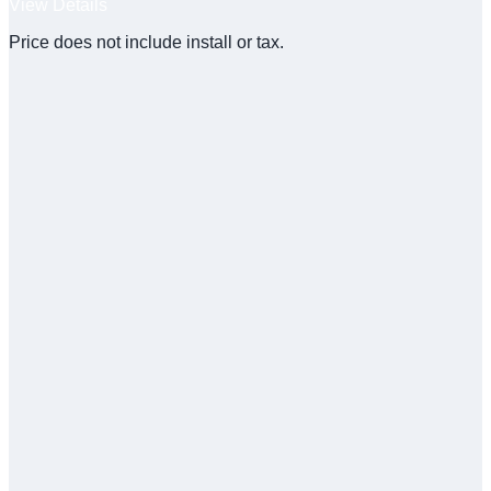
View Details
Price does not include install or tax.