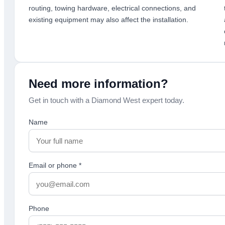
routing, towing hardware, electrical connections, and
existing equipment may also affect the installation.
Need more information?
Get in touch with a Diamond West expert today.
Name
Email or phone
*
Phone