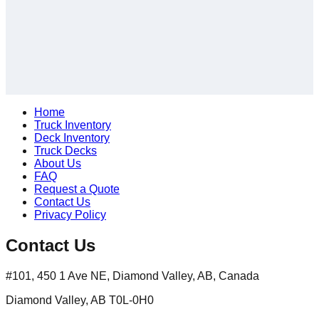
Home
Truck Inventory
Deck Inventory
Truck Decks
About Us
FAQ
Request a Quote
Contact Us
Privacy Policy
Contact Us
#101, 450 1 Ave NE, Diamond Valley, AB, Canada
Diamond Valley, AB T0L-0H0