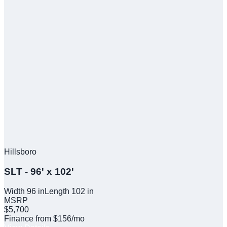
Hillsboro
SLT - 96' x 102'
Width
96
in
Length
102
in
MSRP
$5,700
Finance from $156/mo