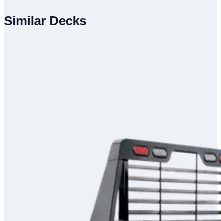
Similar Decks