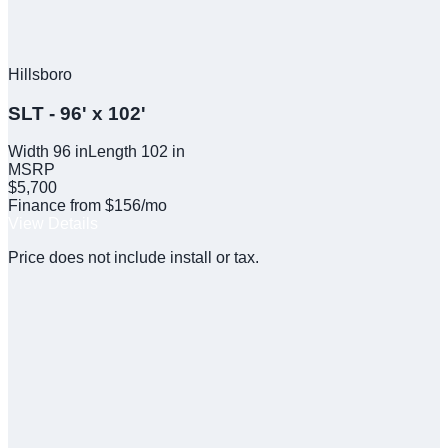
Hillsboro
SLT - 96' x 102'
Width
96
in
Length
102
in
MSRP
$5,700
Finance from $156/mo
View Details
Price does not include install or tax.