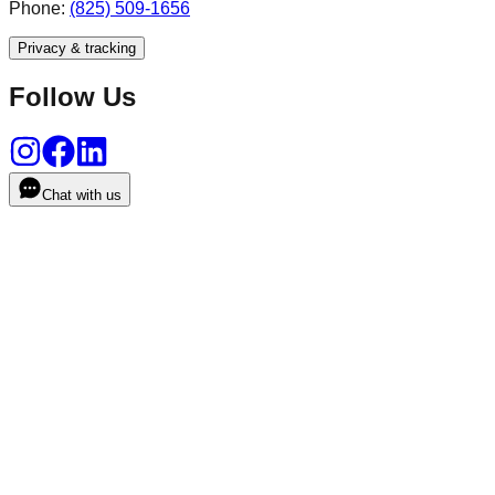
Phone:
(825) 509-1656
Privacy & tracking
Follow Us
Chat with us