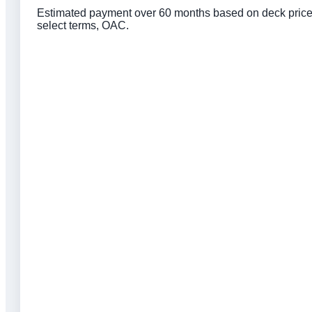
Estimated payment over 60 months based on deck price, 
select terms, OAC.
Click to get preapproved