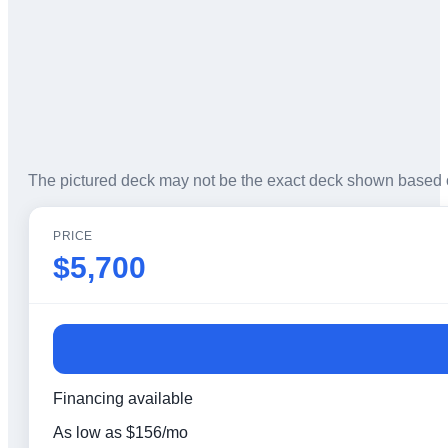
The pictured deck may not be the exact deck shown based 
PRICE
$5,700
Financing available
As low as
$
156
/mo