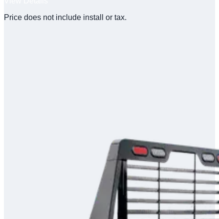
View Details
Price does not include install or tax.