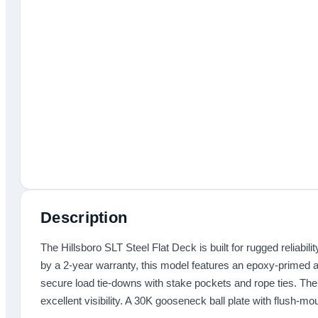
Description
The Hillsboro SLT Steel Flat Deck is built for rugged reliabili
by a 2-year warranty, this model features an epoxy-primed and
secure load tie-downs with stake pockets and rope ties. The 
excellent visibility. A 30K gooseneck ball plate with flush-