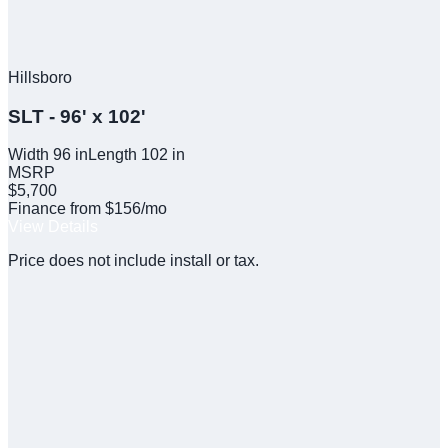
Hillsboro
SLT - 96' x 102'
Width
96
in
Length
102
in
MSRP
$5,700
Finance from $156/mo
View Details
Price does not include install or tax.