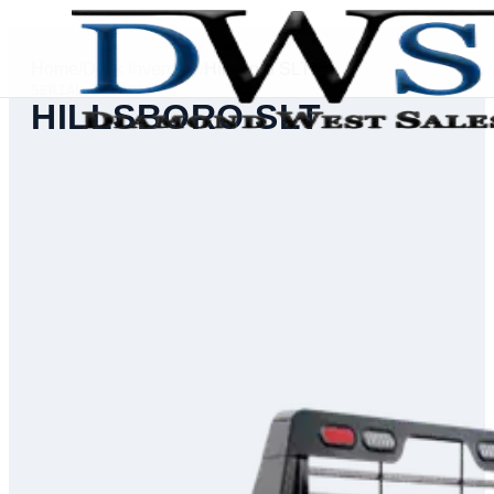
Home
/
Deck Inventory
/
Hillsboro SLT
SERIAL #
74391
HILLSBORO SLT