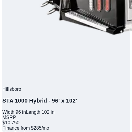
Hillsboro
STA 1000 Hybrid - 96' x 102'
Width
96
in
Length
102
in
MSRP
$10,750
Finance from $285/mo