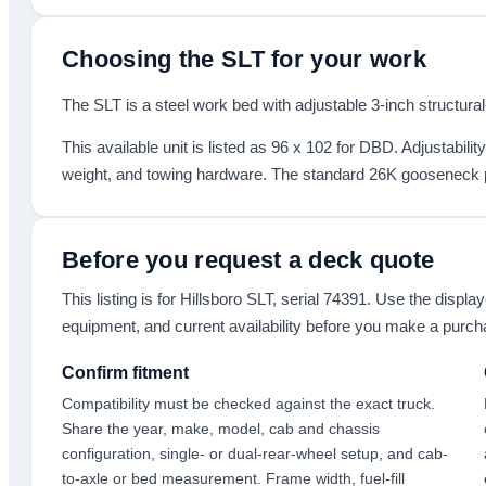
Choosing the
SLT
for your work
The SLT is a steel work bed with adjustable 3-inch structural
This available unit is listed as
96 x 102
for DBD
.
Adjustabilit
weight, and towing hardware. The standard 26K gooseneck pl
Before you request a deck quote
This listing is for
Hillsboro SLT
, serial 74391
. Use the display
equipment, and current availability before you make a purch
Confirm fitment
Compatibility must be checked against the exact truck.
Share the year, make, model, cab and chassis
configuration, single- or dual-rear-wheel setup, and cab-
to-axle or bed measurement. Frame width, fuel-fill