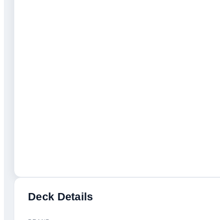
Deck Details