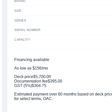
BRAND
SIZE
SERIES
SERIAL NUMBER
CAPACITY
Financing available
As low as
$
156
/mo
Deck price
$
5,700.00
Documentation fee
$
395.00
GST (
5
%)
$
304.75
Estimated payment over 60 months based on deck price,
for select terms, OAC.
Click to get preapproved