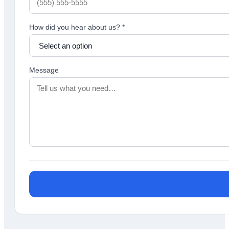
How did you hear about us?
*
Message