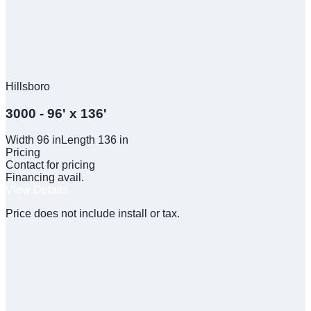
Hillsboro
3000 - 96' x 136'
Width
96
in
Length
136
in
Pricing
Contact for pricing
Financing avail.
View Details
Price does not include install or tax.