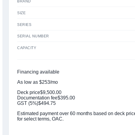
BRAND
SIZE
SERIES
SERIAL NUMBER
CAPACITY
Financing available
As low as
$
253
/mo
Deck price
$
9,500.00
Documentation fee
$
395.00
GST (
5
%)
$
494.75
Estimated payment over 60 months based on deck price,
for select terms, OAC.
Click to get preapproved