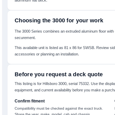
aluminum flat deck.
Choosing the
3000
for your work
The 3000 Series combines an extruded aluminum floor with 6
securement.
This available unit is listed as
81 x 86
for SWSB
.
Review sid
accessories or planning an installation.
Before you request a deck quote
This listing is for
Hillsboro 3000
, serial 75332
. Use the displa
equipment, and current availability before you make a purch
Confirm fitment
Compatibility must be checked against the exact truck.
Share the year, make, model, cab and chassis