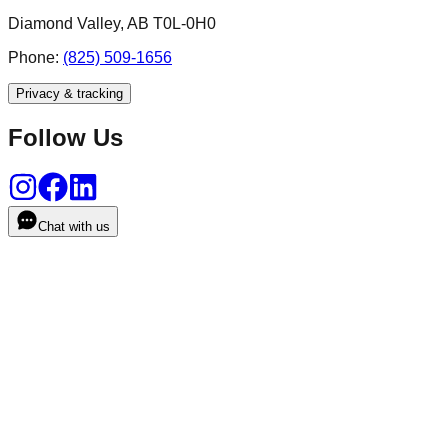
Diamond Valley, AB T0L-0H0
Phone:
(825) 509-1656
Privacy & tracking
Follow Us
Chat with us