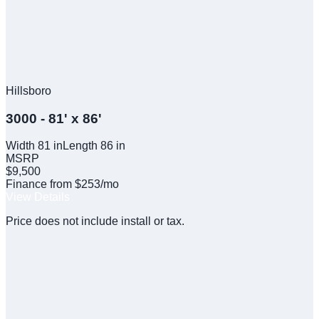
Hillsboro
3000 - 81' x 86'
Width
81
in
Length
86
in
MSRP
$9,500
Finance from $253/mo
View Details
Price does not include install or tax.