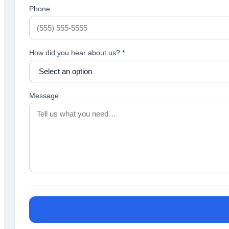
Phone
How did you hear about us?
*
Message