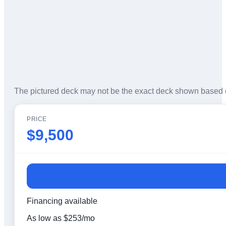
The pictured deck may not be the exact deck shown based 
PRICE
$9,500
Financing available
As low as
$
253
/mo