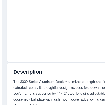
Description
The 3000 Series Aluminum Deck maximizes strength and flexi
extruded rubrail. Its thoughtful design includes fold-down s
bed’s frame is supported by 4″ × 2″ steel long sills adjustabl
gooseneck ball plate with flush mount cover adds towing capab