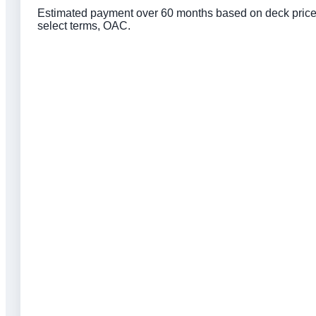
Estimated payment over 60 months based on deck price, 
select terms, OAC.
Click to get preapproved