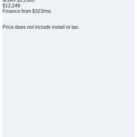
MSRP
$
13,000
$
12,249
Finance from $323/mo
View Details
Price does not include install or tax.