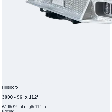
Hillsboro
3000 - 96' x 112'
Width
96
in
Length
112
in
Pricing