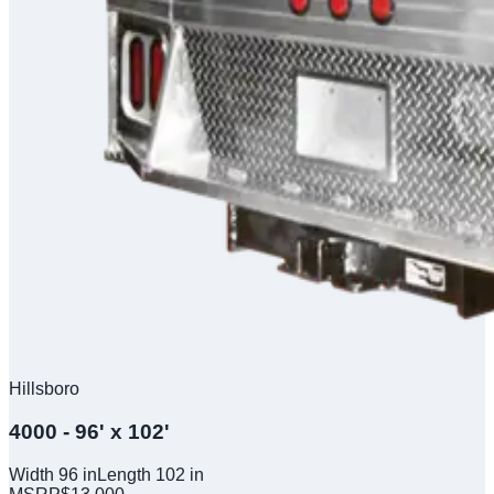
Hillsboro
4000 - 96' x 102'
Width
96
in
Length
102
in