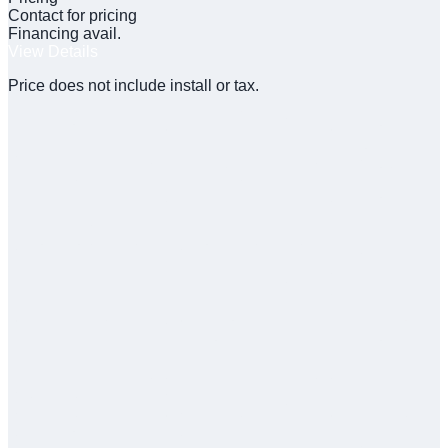
Contact for pricing
Financing avail.
View Details
Price does not include install or tax.