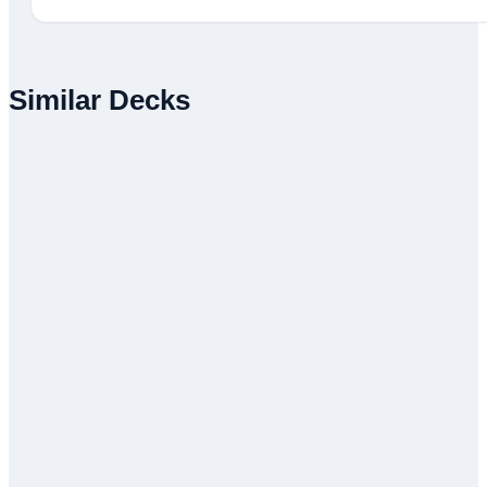
Similar Decks