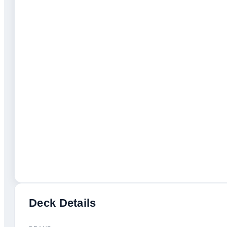
Deck Details