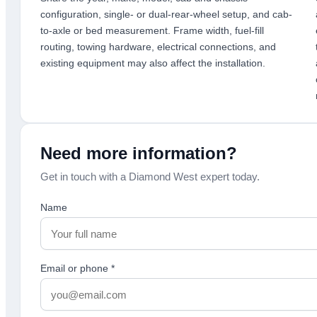
configuration, single- or dual-rear-wheel setup, and cab-
to-axle or bed measurement. Frame width, fuel-fill
routing, towing hardware, electrical connections, and
existing equipment may also affect the installation.
Need more information?
Get in touch with a Diamond West expert today.
Name
Email or phone
*