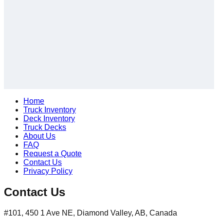
Home
Truck Inventory
Deck Inventory
Truck Decks
About Us
FAQ
Request a Quote
Contact Us
Privacy Policy
Contact Us
#101, 450 1 Ave NE, Diamond Valley, AB, Canada