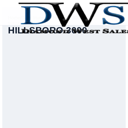
Home
/
Deck Inventory
/
Hillsboro 3000
SERIAL #
75332
HILLSBORO 3000