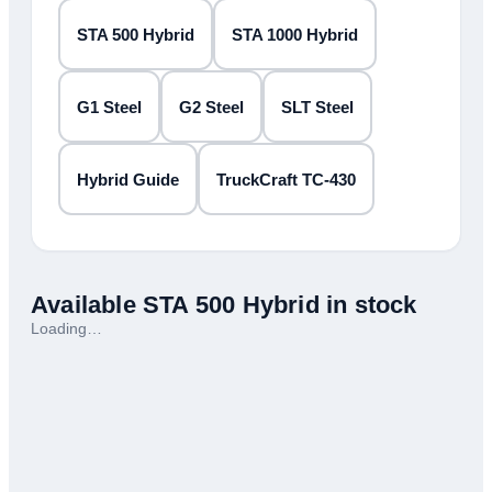
STA 500 Hybrid
STA 1000 Hybrid
G1 Steel
G2 Steel
SLT Steel
Hybrid Guide
TruckCraft TC-430
Available
STA 500 Hybrid
in stock
Loading…