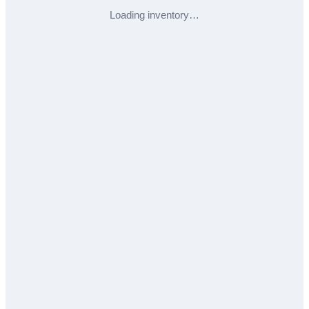
Loading inventory…