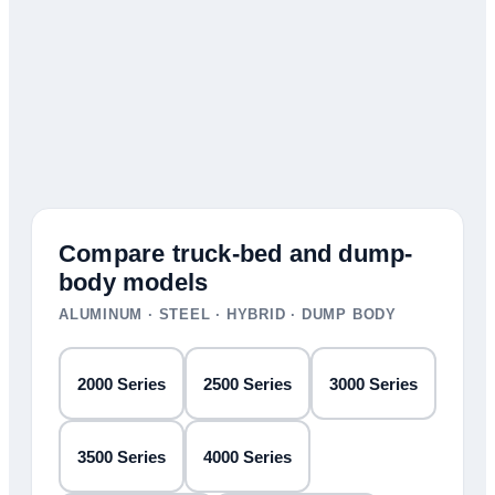
Compare truck-bed and dump-
body models
ALUMINUM · STEEL · HYBRID · DUMP BODY
2000 Series
2500 Series
3000 Series
3500 Series
4000 Series