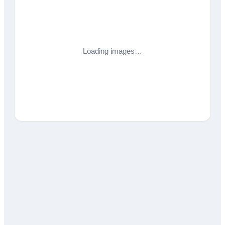
Loading images…